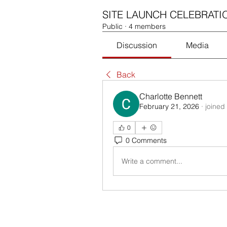
SITE LAUNCH CELEBRATI
Public
·
4 members
Discussion
Media
Back
Charlotte Bennett
February 21, 2026
·
joined
0
0 Comments
Write a comment...