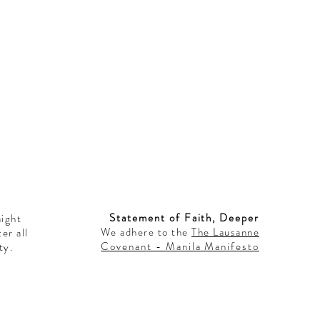
Statement of Faith, Deeper
aight
We adhere to the
The Lausanne
er all
Covenant - Manila Manifesto
ty.