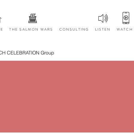
E
THE SALMON WARS
CONSULTING
LISTEN
WATCH
CH CELEBRATION Group