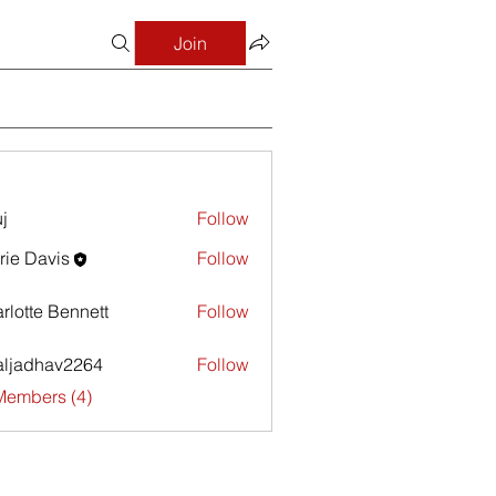
Join
j
Follow
rie Davis
Follow
avis
rlotte Bennett
Follow
aljadhav2264
Follow
dhav2264
Members (4)