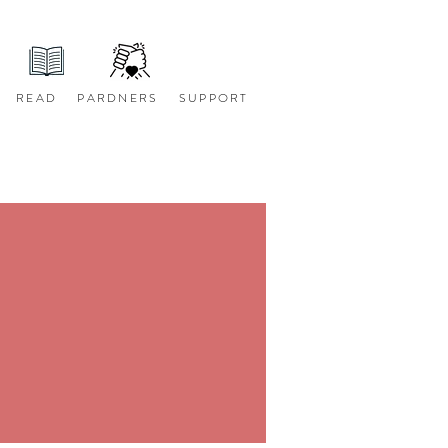
READ
PARDNERS
SUPPORT