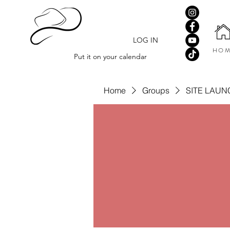
LOG IN
HOM
Put it on your calendar
Home
Groups
SITE LAUN