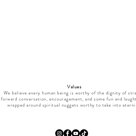
Values
We believe every human being is worthy of the dignity of str
forward conversation, encouragement, and some fun and laught
wrapped around spiritual nuggets worthy to take into eterni