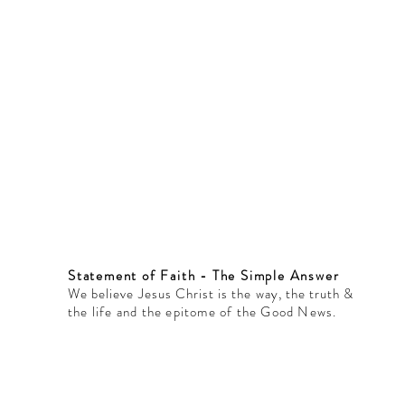
Statement of Faith - The Simple Answer
We believe Jesus Christ is the way, the truth &
the life and the epitome of the Good News.