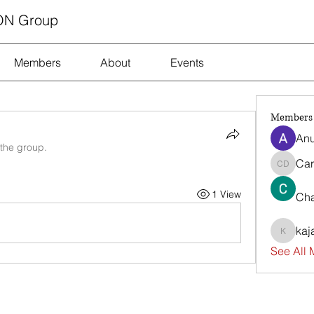
ON Group
Members
About
Events
Members
Anu
 the group.
Car
Carrie D
1 View
Cha
kaj
kajalja
See All 