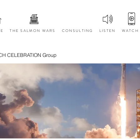
E
THE SALMON WARS
CONSULTING
LISTEN
WATCH
CH CELEBRATION Group