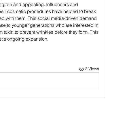
angible and appealing. Influencers and 
heir cosmetic procedures have helped to break 
d with them. This social media-driven demand 
 to younger generations who are interested in 
m toxin to prevent wrinkles before they form. This 
ket's ongoing expansion.
2 Views