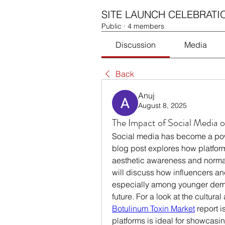
SITE LAUNCH CELEBRATI
Public
·
4 members
Discussion
Media
Back
Anuj
August 8, 2025
The Impact of Social Media 
Social media has become a power
blog post explores how platform
aesthetic awareness and norma
will discuss how influencers a
especially among younger demog
Botulinum Toxin Market
 report 
platforms is ideal for showcasin