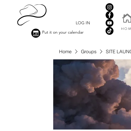
LOG IN
HOM
Put it on your calendar
Home
Groups
SITE LAUN