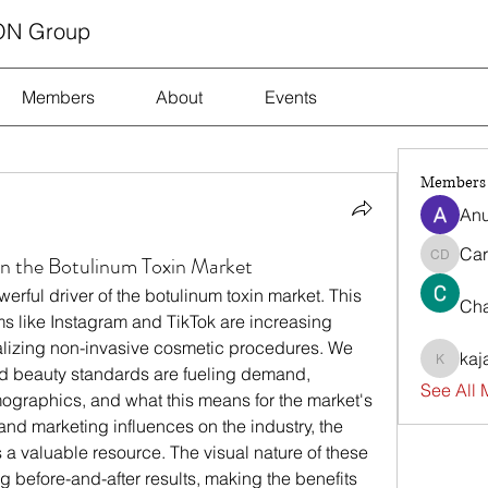
ON Group
Members
About
Events
Members
Anu
Car
on the Botulinum Toxin Market
Carrie D
ful driver of the botulinum toxin market. This 
Cha
s like Instagram and TikTok are increasing 
lizing non-invasive cosmetic procedures. We 
kaj
kajalja
nd beauty standards are fueling demand, 
See All 
raphics, and what this means for the market's 
future. For a look at the cultural and marketing influences on the industry, the 
is a valuable resource. The visual nature of these 
g before-and-after results, making the benefits 