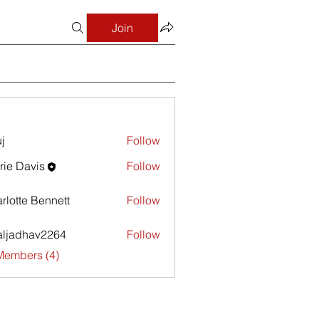
Join
j
Follow
rie Davis
Follow
avis
rlotte Bennett
Follow
aljadhav2264
Follow
dhav2264
Members (4)