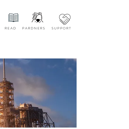
READ
PARDNERS
SUPPORT