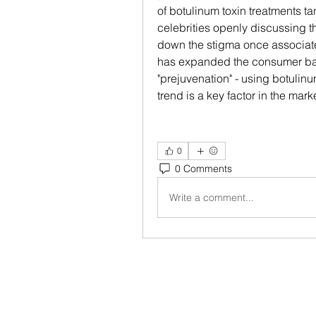
of botulinum toxin treatments t
celebrities openly discussing t
down the stigma once associate
has expanded the consumer base
"prejuvenation" - using botulinu
trend is a key factor in the mar
0
0 Comments
Write a comment...